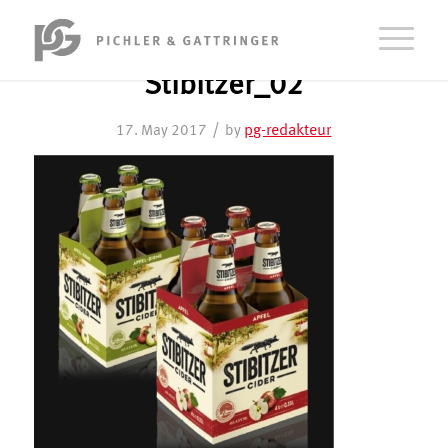
Stibitzer_02
/
pg-redakteur
17. May 2017
by