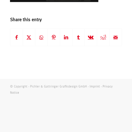
Share this entry
© Copyright - Pichler & Gattringer Grafikdesign GmbH -
Imprint
-
Privacy
Notice