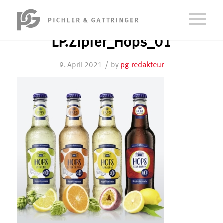
LP.Zipfer_Hops_01
/
pg-redakteur
9. April 2021
by