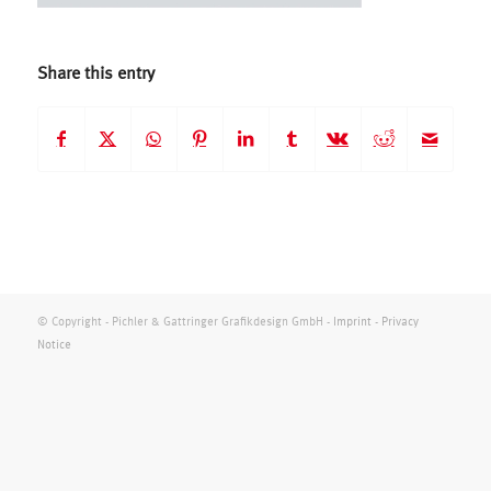
Share this entry
© Copyright - Pichler & Gattringer Grafikdesign GmbH -
Imprint
-
Privacy
Notice